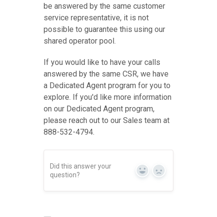
be answered by the same customer
service representative, it is not
possible to guarantee this using our
shared operator pool.
If you would like to have your calls
answered by the same CSR, we have
a Dedicated Agent program for you to
explore. If you'd like more information
on our Dedicated Agent program,
please reach out to our Sales team at
888-532-4794.
Did this answer your
Yes
No
question?