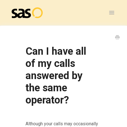
Toggle
Navigatio
Home
SAS Flex
Can I have all
General
of my calls
answered by
SAS Legacy
the same
Contact
operator?
Although your calls may occasionally