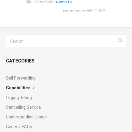
Still need help?
Contact Us
Last updated on July 14, 2026
CATEGORIES
Call Forwarding
Capabilities
Legacy Billing
Cancelling Service
Understanding Usage
General FAQs