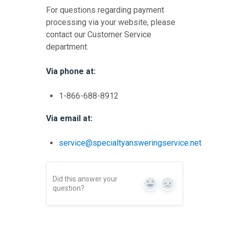
For questions regarding payment
processing via your website, please
contact our Customer Service
department.
Via phone at:
1-866-688-8912
Via email at:
service@specialtyansweringservice.net
Did this answer your
Yes
No
question?