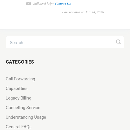
Still need help?
Contact Us
Last updated on July 14, 2026
CATEGORIES
Call Forwarding
Capabilities
Legacy Billing
Cancelling Service
Understanding Usage
General FAQs