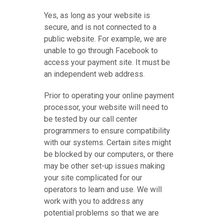
Yes, as long as your website is
secure, and is not connected to a
public website. For example, we are
unable to go through Facebook to
access your payment site. It must be
an independent web address.
Prior to operating your online payment
processor, your website will need to
be tested by our call center
programmers to ensure compatibility
with our systems. Certain sites might
be blocked by our computers, or there
may be other set-up issues making
your site complicated for our
operators to learn and use. We will
work with you to address any
potential problems so that we are