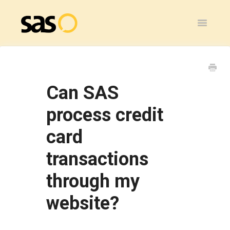
Toggle
Navigatio
Home
SAS Flex
Can SAS
General
process credit
card
SAS Legacy
transactions
Contact
through my
website?