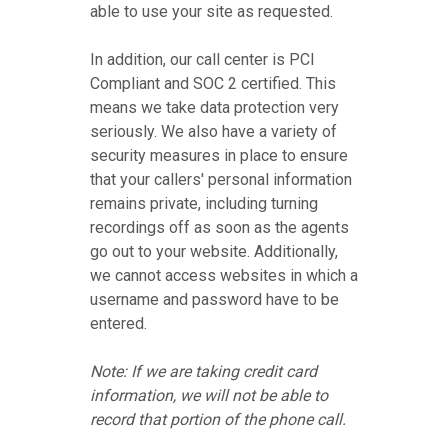
able to use your site as requested.
In addition, our call center is PCI
Compliant and SOC 2 certified. This
means we take data protection very
seriously. We also have a variety of
security measures in place to ensure
that your callers' personal information
remains private, including turning
recordings off as soon as the agents
go out to your website. Additionally,
we cannot access websites in which a
username and password have to be
entered.
Note: If we are taking credit card
information, we will not be able to
record that portion of the phone call.