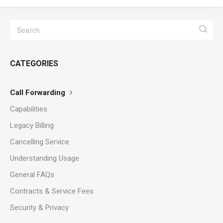
CATEGORIES
Call Forwarding
Capabilities
Legacy Billing
Cancelling Service
Understanding Usage
General FAQs
Contracts & Service Fees
Security & Privacy