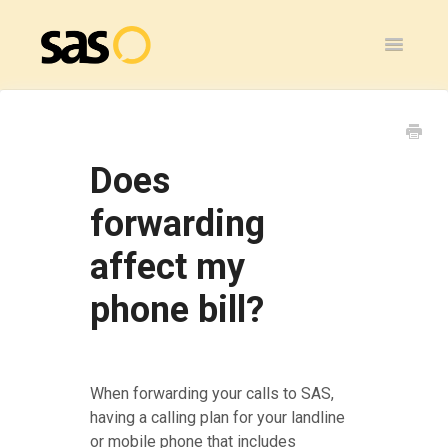
Toggle
Navigatio
Home
SAS Flex
Does
General
forwarding
affect my
SAS Legacy
phone bill?
Contact
When forwarding your calls to SAS,
having a calling plan for your landline
or mobile phone that includes