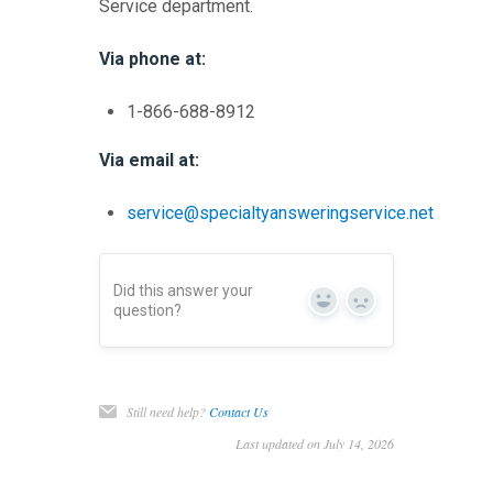
Service department.
Via phone at:
1-866-688-8912
Via email at:
service@specialtyansweringservice.net
Did this answer your
Yes
No
question?
Still need help?
Contact Us
Last updated on July 14, 2026