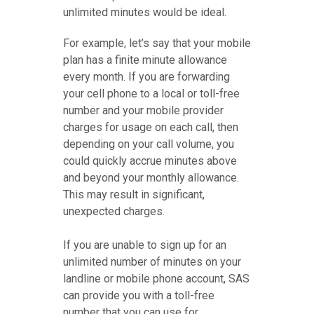
unlimited minutes would be ideal.
For example, let’s say that your mobile
plan has a finite minute allowance
every month. If you are forwarding
your cell phone to a local or toll-free
number and your mobile provider
charges for usage on each call, then
depending on your call volume, you
could quickly accrue minutes above
and beyond your monthly allowance.
This may result in significant,
unexpected charges.
If you are unable to sign up for an
unlimited number of minutes on your
landline or mobile phone account, SAS
can provide you with a toll-free
number that you can use for