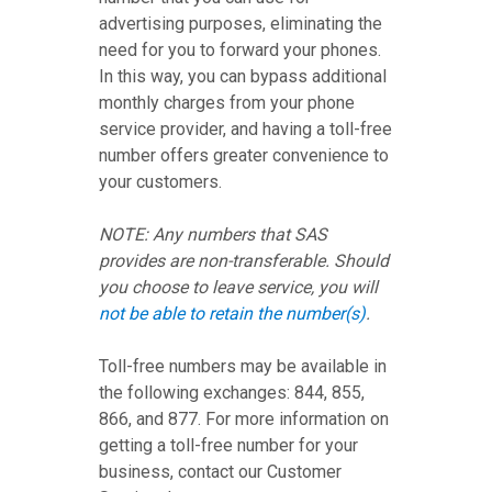
advertising purposes, eliminating the
need for you to forward your phones.
In this way, you can bypass additional
monthly charges from your phone
service provider, and having a toll-free
number offers greater convenience to
your customers.
NOTE: Any numbers that SAS
provides are non-transferable. Should
you choose to leave service, you will
not be able to retain the number(s)
.
Toll-free numbers may be available in
the following exchanges: 844, 855,
866, and 877. For more information on
getting a toll-free number for your
business, contact our Customer