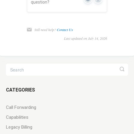
Yes
No
question?
Still need help?
Contact Us
Last updated on July 14, 2026
CATEGORIES
Call Forwarding
Capabilities
Legacy Billing