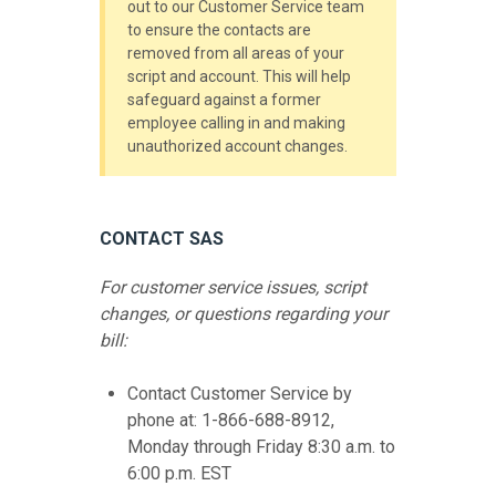
out to our Customer Service team
to ensure the contacts are
removed from all areas of your
script and account. This will help
safeguard against a former
employee calling in and making
unauthorized account changes.
CONTACT SAS
For customer service issues, script
changes, or questions regarding your
bill:
Contact Customer Service by
phone at: 1-866-688-8912,
Monday through Friday 8:30 a.m. to
6:00 p.m. EST