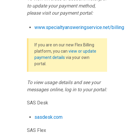
to update your payment method,
please visit our payment portal:
www.specialtyansweringservice.net/billing
If you are on our new Flex Billing
platform, you can
view or update
payment details
via your own
portal.
To view usage details and see your
messages online, log in to your portal:
SAS Desk
sasdesk.com
SAS Flex