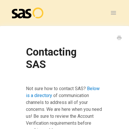
Toggle
Navigatio
Home
SAS Flex
Contacting
General
SAS
SAS Legacy
Contact
Not sure how to contact SAS?
Below
is a directory
of communication
channels to address all of your
concerns. We are here when you need
us! Be sure to review the Account
Verification requirements before