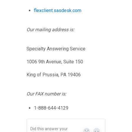
flexclient.sasdesk.com
Our mailing address is:
Specialty Answering Service
1006 9th Avenue, Suite 150
King of Prussia, PA 19406
Our FAX number is:
1-888-644-4129
Did this answer your