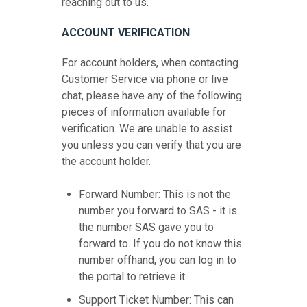
reaching out to us.
ACCOUNT VERIFICATION
For account holders, when contacting
Customer Service via phone or live
chat, please have any of the following
pieces of information available for
verification. We are unable to assist
you unless you can verify that you are
the account holder.
Forward Number: This is not the
number you forward to SAS - it is
the number SAS gave you to
forward to. If you do not know this
number offhand, you can log in to
the portal to retrieve it.
Support Ticket Number: This can