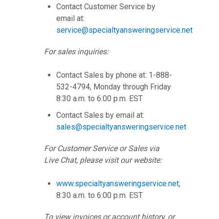
Contact Customer Service by
email at:
service@specialtyansweringservice.net
For sales inquiries:
Contact Sales by phone at: 1-888-
532-4794, Monday through Friday
8:30 a.m. to 6:00 p.m. EST
Contact Sales by email at:
sales@specialtyansweringservice.net
For Customer Service or Sales via
Live Chat, please visit our website:
www.specialtyansweringservice.net
,
8:30 a.m. to 6:00 p.m. EST
To view invoices or account history, or