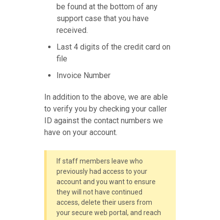
be found at the bottom of any
support case that you have
received.
Last 4 digits of the credit card on
file
Invoice Number
In addition to the above, we are able
to verify you by checking your caller
ID against the contact numbers we
have on your account.
If staff members leave who
previously had access to your
account and you want to ensure
they will not have continued
access, delete their users from
your secure web portal, and reach