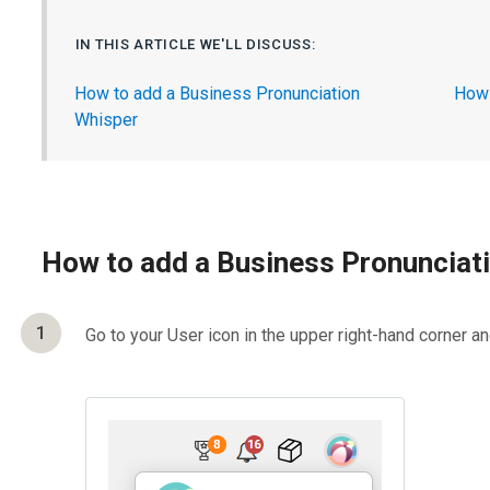
IN THIS ARTICLE WE'LL DISCUSS:
How to add a Business Pronunciation
How 
Whisper
How to add a Business Pronunciat
1
Go to your User icon in the upper right-hand corner a