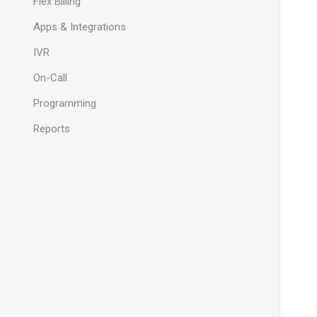
Flex Billing
Apps & Integrations
IVR
On-Call
Programming
Reports