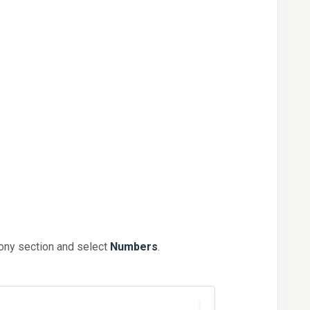
hony section and select
Numbers
.