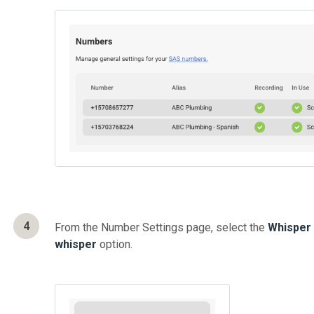
4
From the Number Settings page, select the
Whisper
whisper
option.