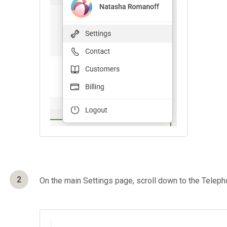
2
On the main Settings page, scroll down to the Telep