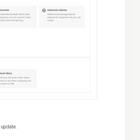
 update.