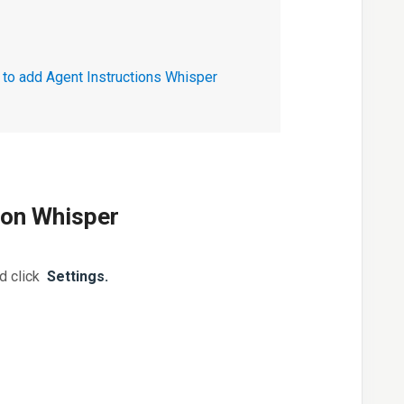
to add Agent Instructions Whisper
ion Whisper
nd click
Settings.