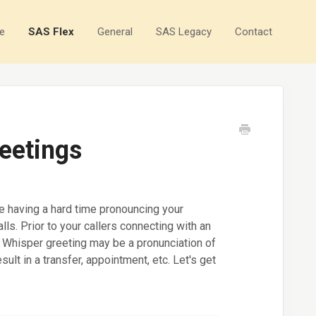
e
SAS Flex
General
SAS Legacy
Contact
eetings
e having a hard time pronouncing your
lls. Prior to your callers connecting with an
e Whisper greeting may be a pronunciation of
ult in a transfer, appointment, etc. Let's get