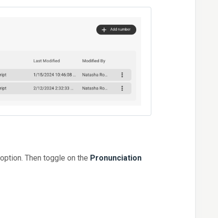
option. Then toggle on the
Pronunciation