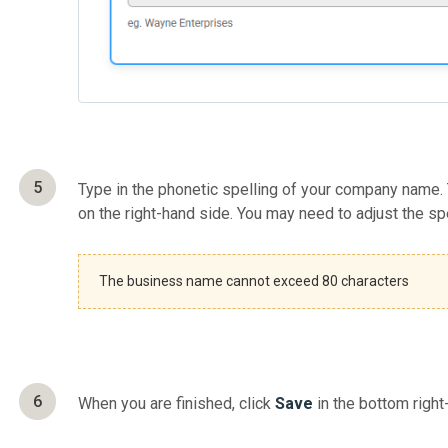
5
Type in the phonetic spelling of your company name.
on the right-hand side. You may need to adjust the sp
The business name cannot exceed 80 characters
6
When you are finished, click
Save
in the bottom right