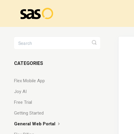
Toggle
Search
CATEGORIES
Flex Mobile App
Joy AI
Free Trial
Getting Started
General Web Portal