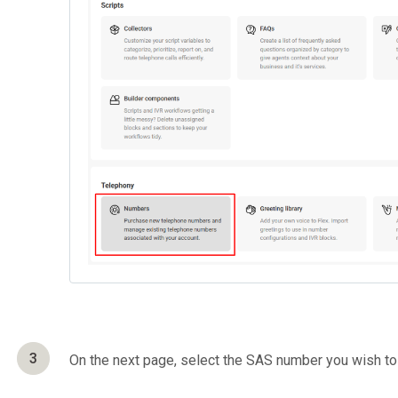
3
On the next page, select the SAS number you wish to