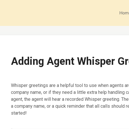
Hom
Adding Agent Whisper Gr
Whisper greetings are a helpful tool to use when agents ar
company name, or if they need a little extra help handling ca
agent, the agent will hear a recorded Whisper greeting. Th
a company name, or a quick reminder that all calls should res
started!