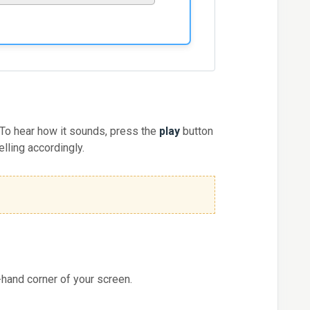
 To hear how it sounds, press the
play
button
elling accordingly.
-hand corner of your screen.