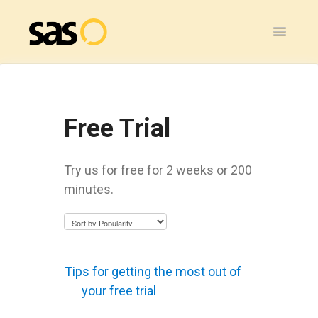
Toggle
Navigatio
Home
SAS Flex
Free Trial
General
Try us for free for 2 weeks or 200
SAS Legacy
minutes.
Contact
Tips for getting the most out of
your free trial