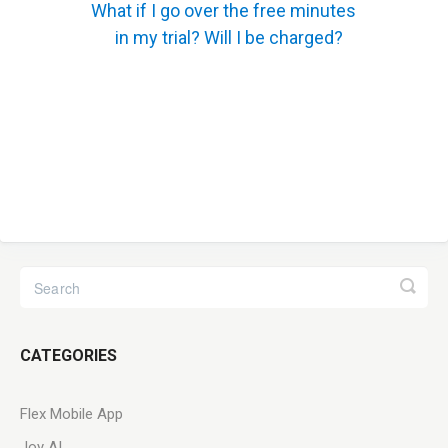
What if I go over the free minutes
in my trial? Will I be charged?
CATEGORIES
Flex Mobile App
Joy AI