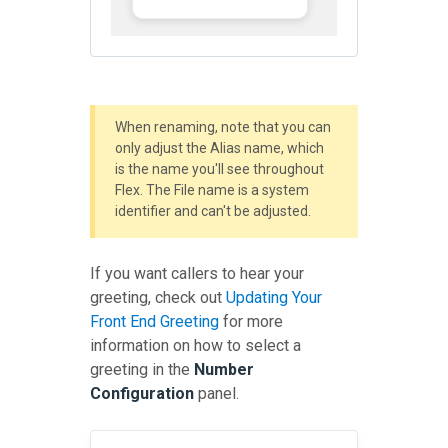
When renaming, note that you can
only adjust the Alias name, which
is the name you'll see throughout
Flex. The File name is a system
identifier and can't be adjusted.
If you want callers to hear your
greeting, check out
Updating Your
Front End Greeting
for more
information on how to select a
greeting in the
Number
Configuration
panel.