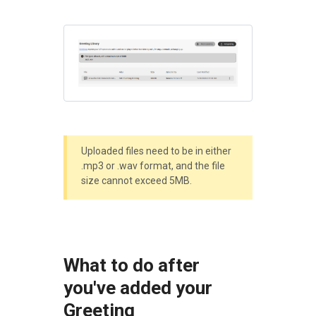
Uploaded files need to be in either
.mp3 or .wav format, and the file
size cannot exceed 5MB.
What to do after
you've added your
Greeting