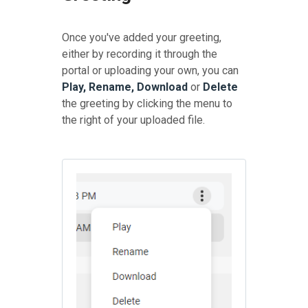
Once you've added your greeting,
either by recording it through the
portal or uploading your own, you can
Play, Rename, Download
or
Delete
the greeting by clicking the menu to
the right of your uploaded file.