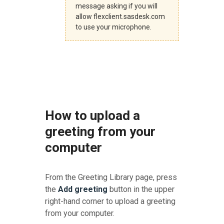
message asking if you will
allow flexclient.sasdesk.com
to use your microphone.
How to upload a
greeting from your
computer
From the Greeting Library page, press
the
Add greeting
button in the upper
right-hand corner to upload a greeting
from your computer.