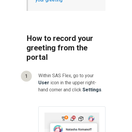
How to record your
greeting from the
portal
Within SAS Flex, go to your
1
User
icon in the upper right-
hand corner and click
Settings
.