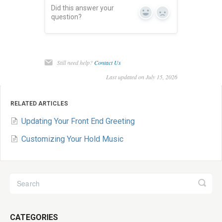
Did this answer your
Yes
No
question?
Still need help?
Contact Us
Last updated on July 15, 2026
RELATED ARTICLES
Updating Your Front End Greeting
Customizing Your Hold Music
CATEGORIES