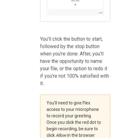
You'll click the button to start,
followed by the stop button
when you're done. After, you'll
have the opportunity to name
your file, or the option to redo it
if you're not 100% satisfied with
it.
You'll need to give Flex
access to your microphone
to record your greeting.
Once you click the red dot to
begin recording, be sure to
click
Allow
in the browser