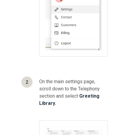
On the main settings page,
2
scroll down to the Telephony
section and select
Greeting
Library.