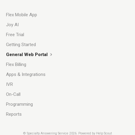
Flex Mobile App
Joy AI
Free Trial
Getting Started
General Web Portal
Flex Billing
Apps & Integrations
IVR
On-Call
Programming
Reports
©
Specialty Answering Service
2026.
Powered by
Help Scout