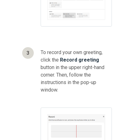
To record your own greeting,
3
click the
Record
greeting
button in the upper right-hand
corner. Then, follow the
instructions in the pop-up
window.