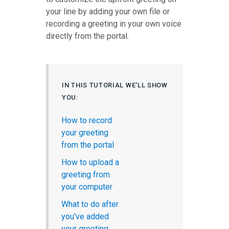
your line by adding your own file or
recording a greeting in your own voice
directly from the portal.
IN THIS TUTORIAL WE'LL SHOW
YOU:
How to record
your greeting
from the portal
How to upload a
greeting from
your computer
What to do after
you've added
your greeting