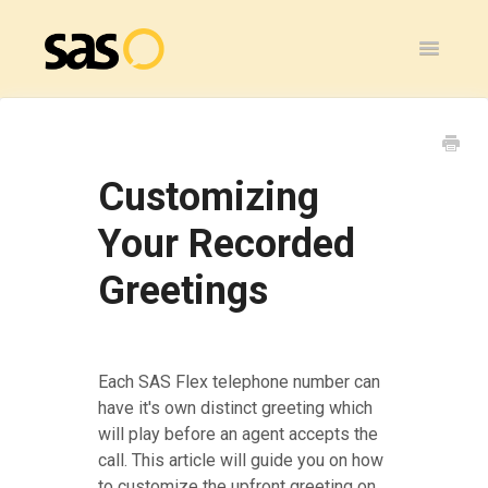
Toggle
Navigatio
Home
SAS Flex
Customizing
General
Your Recorded
Greetings
SAS Legacy
Contact
Each SAS Flex telephone number can
have it's own distinct greeting which
will play before an agent accepts the
call. This article will guide you on how
to customize the upfront greeting on