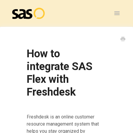
Toggle
Navigatio
Home
SAS Flex
How to
General
integrate SAS
Flex with
SAS Legacy
Freshdesk
Contact
Freshdesk is an online customer
resource management system that
helps you stay organized by