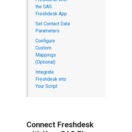
the SAS
Freshdesk App
Set Contact Data
Parameters
Configure
Custom
Mappings
(Optional)
Integrate
Freshdesk into
Your Script
Connect Freshdesk