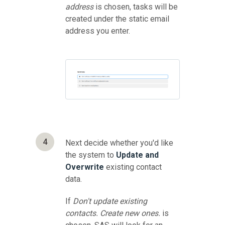
address
is chosen, tasks will be
created under the static email
address you enter.
4
Next decide whether you'd like
the system to
Update and
Overwrite
existing contact
data.
If
Don't update existing
contacts. Create new ones.
is