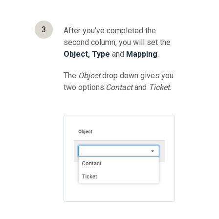
3
After you've completed the
second column, you will set the
Object, Type
and
Mapping
.
The
Object
drop down gives you
two options:
Contact
and
Ticket.