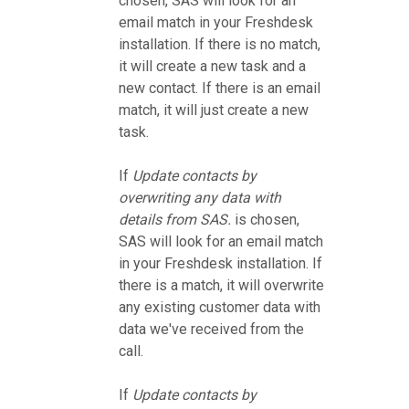
chosen, SAS will look for an
email match in your Freshdesk
installation. If there is no match,
it will create a new task and a
new contact. If there is an email
match, it will just create a new
task.
If
Update contacts by
overwriting any data with
details from SAS.
is chosen,
SAS will look for an email match
in your Freshdesk installation. If
there is a match, it will overwrite
any existing customer data with
data we've received from the
call.
If
Update contacts by