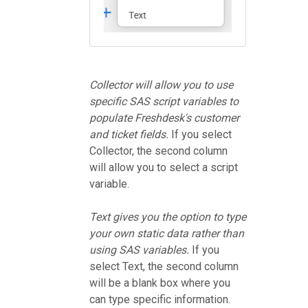
Collector will allow you to use
specific SAS script variables to
populate Freshdesk's customer
and ticket fields.
If you select
Collector, the second column
will allow you to select a script
variable.
Text gives you the option to type
your own static data rather than
using SAS variables.
If you
select Text, the second column
will be a blank box where you
can type specific information.