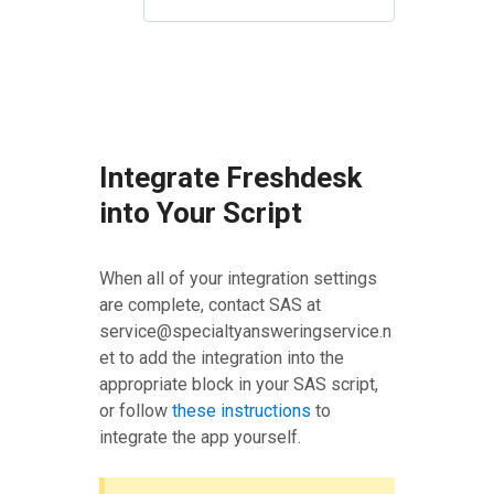
Integrate Freshdesk
into Your Script
When all of your integration settings
are complete, contact SAS at
service@specialtyansweringservice.n
et to add the integration into the
appropriate block in your SAS script,
or follow
these instructions
to
integrate the app yourself.