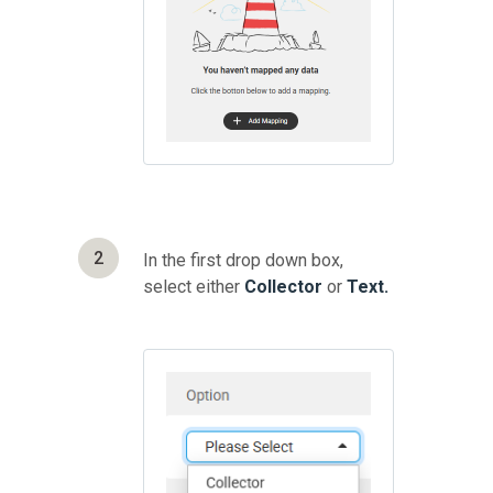
2
In the first drop down box,
select either
Collector
or
Text.