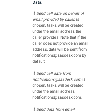
Data.
If
Send call data on behalf of
email provided by caller.
is
chosen, tasks will be created
under the email address the
caller provides. Note that if the
caller does not provide an email
address, data will be sent from
notifications@sasdesk.com by
default.
If
Send call data from
notifications@sasdesk.com
is
chosen, tasks will be created
under the email address
notifications@sasdesk.com.
If
Send data from email