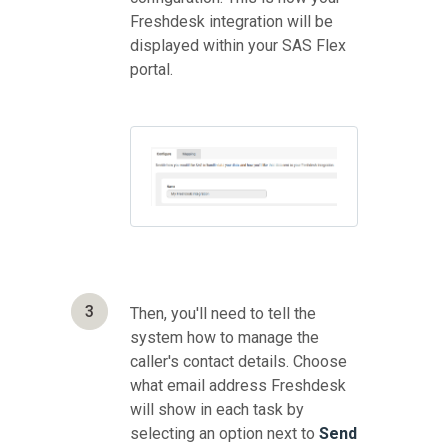
Freshdesk integration will be
displayed within your SAS Flex
portal.
3
Then, you'll need to tell the
system how to manage the
caller's contact details. Choose
what email address Freshdesk
will show in each task by
selecting an option next to
Send