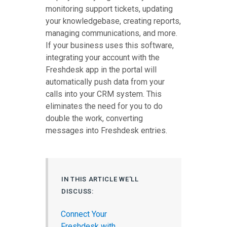
monitoring support tickets, updating
your knowledgebase, creating reports,
managing communications, and more.
If your business uses this software,
integrating your account with the
Freshdesk app in the portal will
automatically push data from your
calls into your CRM system. This
eliminates the need for you to do
double the work, converting
messages into Freshdesk entries.
IN THIS ARTICLE WE'LL
DISCUSS:
Connect Your
Freshdesk with