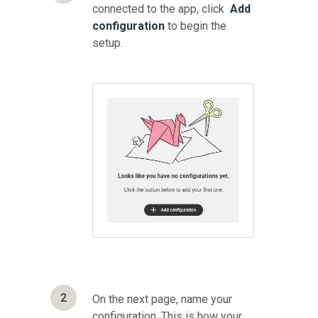
connected to the app, click
Add
configuration
to begin the
setup.
2
On the next page, name your
configuration. This is how your