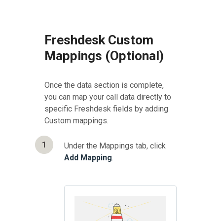
Freshdesk Custom
Mappings (Optional)
Once the data section is complete,
you can map your call data directly to
specific Freshdesk fields by adding
Custom mappings.
1
Under the Mappings tab, click
Add Mapping
.