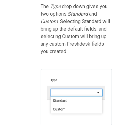
The
Type
drop down gives you
two options:
Standard
and
Custom
. Selecting Standard will
bring up the default fields, and
selecting Custom will bring up
any custom Freshdesk fields
you created.