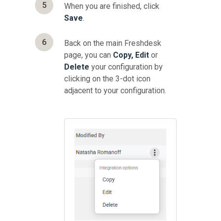
5
When you are finished, click
Save
.
6
Back on the main Freshdesk
page, you can
Copy, Edit
or
Delete
your configuration by
clicking on the 3-dot icon
adjacent to your configuration.