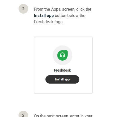
2
From the Apps screen, click the
Install app
button below the
Freshdesk logo.
3
On the next screen, enter in your