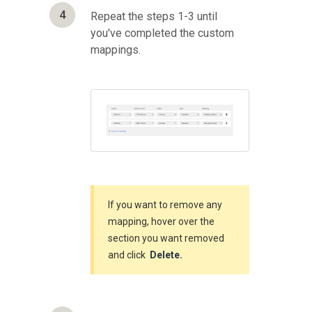
4
Repeat the steps 1-3 until
you've completed the custom
mappings.
If you want to remove any
mapping, hover over the
section you want removed
and click
Delete.