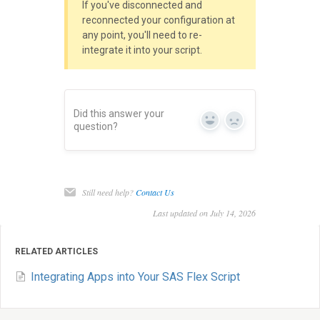
If you've disconnected and
reconnected your configuration at
any point, you'll need to re-
integrate it into your script.
Did this answer your
Yes
No
question?
Still need help?
Contact Us
Last updated on July 14, 2026
RELATED ARTICLES
Integrating Apps into Your SAS Flex Script