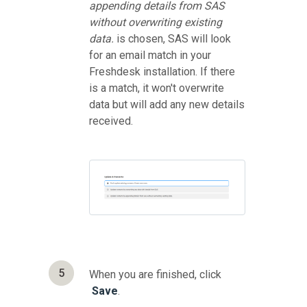
appending details from SAS
without overwriting existing
data.
is chosen, SAS will look
for an email match in your
Freshdesk installation. If there
is a match, it won't overwrite
data but will add any new details
received.
5
When you are finished, click
Save
.