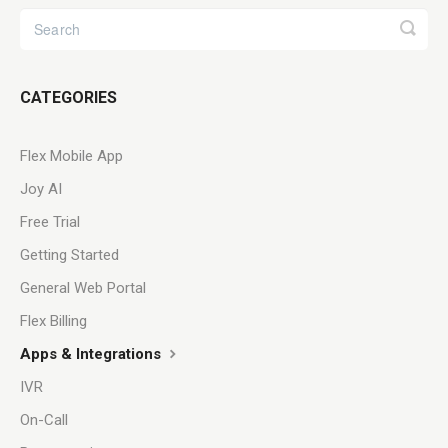
CATEGORIES
Flex Mobile App
Joy AI
Free Trial
Getting Started
General Web Portal
Flex Billing
Apps & Integrations
IVR
On-Call