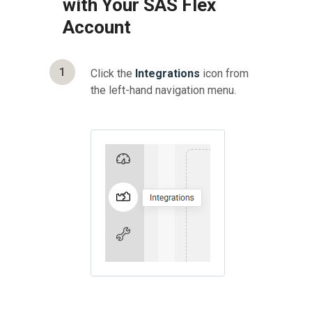
with Your SAS Flex
Account
1
Click the
Integrations
icon from
the left-hand navigation menu.