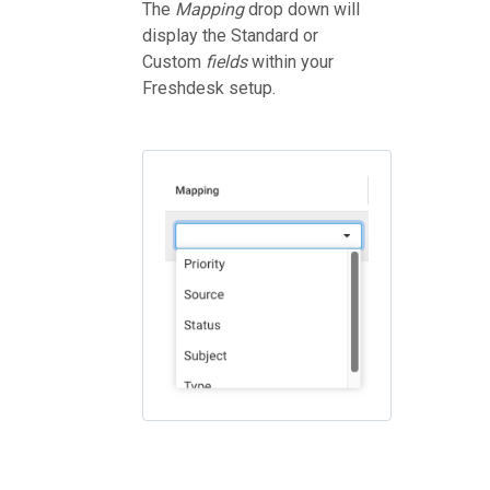
The
Mapping
drop down will
display the Standard or
Custom
fields
within your
Freshdesk setup.