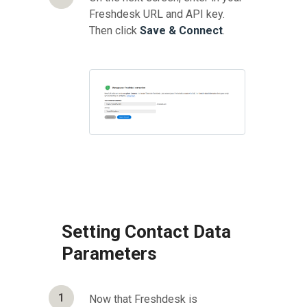
Freshdesk URL and API key.
Then click
Save & Connect
.
Setting Contact Data
Parameters
1
Now that Freshdesk is