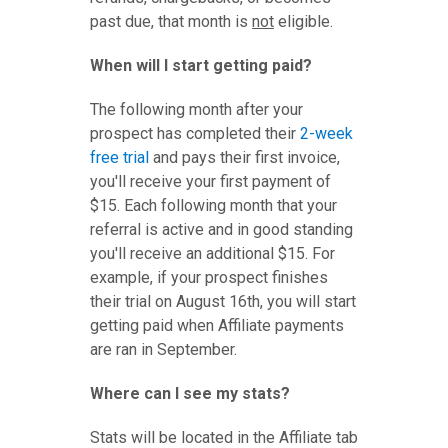
past due, that month is
not
eligible.
When will I start getting paid?
The following month after your
prospect has completed their
2-week
free trial
and pays their first invoice,
you'll receive your first payment of
$15. Each following month that your
referral is active and in good standing
you'll receive an additional $15. For
example, if your prospect finishes
their trial on August 16th, you will start
getting paid when Affiliate payments
are ran in September.
Where can I see my stats?
Stats will be located in the Affiliate tab