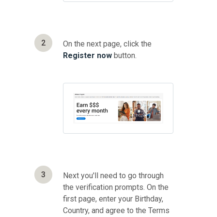
2
On the next page, click the
Register now
button.
3
Next you'll need to go through
the verification prompts. On the
first page, enter your Birthday,
Country, and agree to the Terms