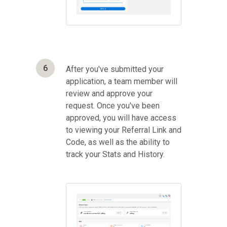
6
After you've submitted your
application, a team member will
review and approve your
request. Once you've been
approved, you will have access
to viewing your Referral Link and
Code, as well as the ability to
track your Stats and History.