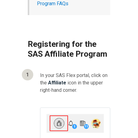
Program FAQs
Registering for the
SAS Affiliate Program
1
In your SAS Flex portal, click on
the
Affiliate
icon in the upper
right-hand corner.