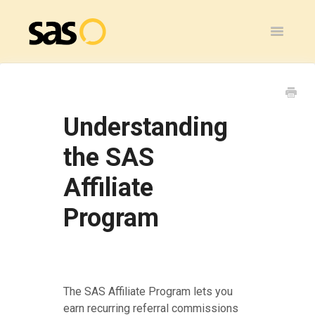
Toggle
Navigatio
Home
SAS Flex
Understanding
General
the SAS
Affiliate
SAS Legacy
Program
Contact
The SAS Affiliate Program lets you
earn recurring referral commissions