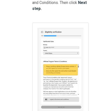
and Conditions. Then click
Next
step.