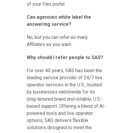
of your Flex portal.
Can agencies white label the
answering service?
No, but you can refer as many
Affiliates as you want.
Why should I refer people to SAS?
For over 40 years, SAS has been the
leading service provider of 24/7 live
operator services in the U.S., trusted
by businesses nationwide for its
long-tenured brand and reliable, U.S.-
based support. Offering a blend of AI-
powered tools and live operator
options, SAS delivers flexible
solutions designed to meet the