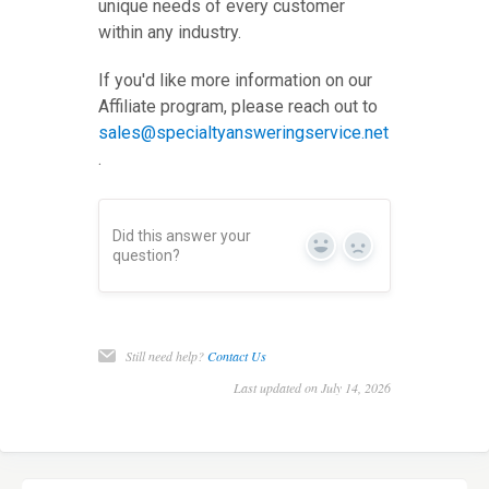
unique needs of every customer
within any industry.
If you'd like more information on our
Affiliate program, please reach out to
sales@specialtyansweringservice.net
.
Did this answer your
Yes
No
question?
Still need help?
Contact Us
Last updated on July 14, 2026