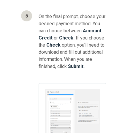
5
On the final prompt, choose your
desired payment method. You
can choose between
Account
Credit
or
Check.
If you choose
the
Check
option, you'll need to
download and fill out additional
information. When you are
finished, click
Submit.