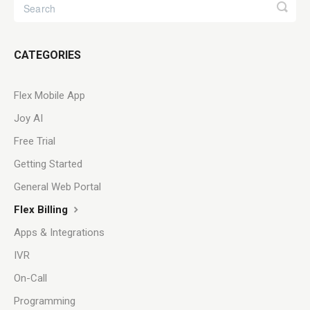
CATEGORIES
Flex Mobile App
Joy AI
Free Trial
Getting Started
General Web Portal
Flex Billing
Apps & Integrations
IVR
On-Call
Programming