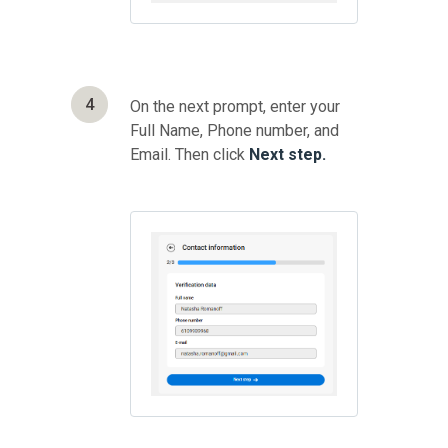
4
On the next prompt, enter your
Full Name, Phone number, and
Email. Then click
Next step.