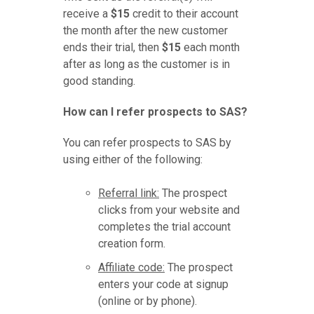
receive a
$15
credit to their account
the month after the new customer
ends their trial, then
$15
each month
after as long as the customer is in
good standing.
How can I refer prospects to SAS?
You can refer prospects to SAS by
using either of the following:
Referral link:
The prospect
clicks from your website and
completes the trial account
creation form.
Affiliate code:
The prospect
enters your code at signup
(online or by phone).