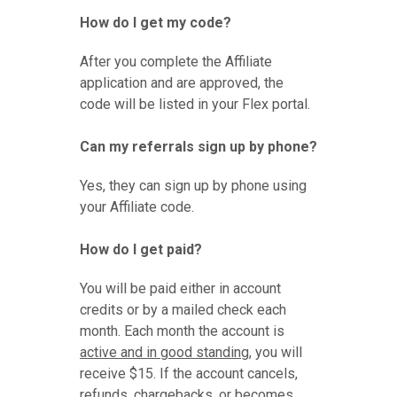
How do I get my code?
After you complete the Affiliate
application and are approved, the
code will be listed in your Flex portal.
Can my referrals sign up by phone?
Yes, they can sign up by phone using
your Affiliate code.
How do I get paid?
You will be paid either in account
credits or by a mailed check each
month. Each month the account is
active and in good standing
, you will
receive $15. If the account cancels,
refunds, chargebacks, or becomes