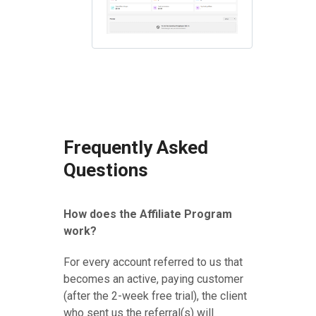
Frequently Asked
Questions
How does the Affiliate Program
work?
For every account referred to us that
becomes an active, paying customer
(after the 2-week free trial), the client
who sent us the referral(s) will