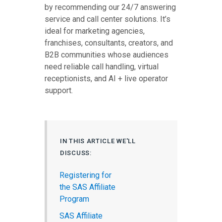
by recommending our 24/7 answering
service and call center solutions. It’s
ideal for marketing agencies,
franchises, consultants, creators, and
B2B communities whose audiences
need reliable call handling, virtual
receptionists, and AI + live operator
support.
IN THIS ARTICLE WE'LL
DISCUSS:
Registering for
the SAS Affiliate
Program
SAS Affiliate