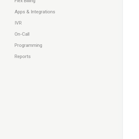
Flex Billing
Apps & Integrations
IVR
On-Call
Programming
Reports