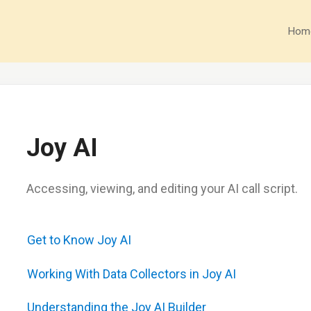
Hom
Joy AI
Accessing, viewing, and editing your AI call script.
Get to Know Joy AI
Working With Data Collectors in Joy AI
Understanding the Joy AI Builder