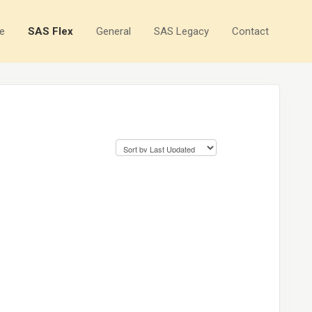
e
SAS Flex
General
SAS Legacy
Contact