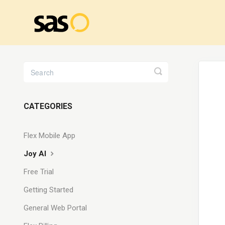
Toggle
Search
CATEGORIES
Flex Mobile App
Joy AI
Free Trial
Getting Started
General Web Portal