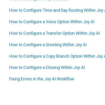
How to Configure Time and Day Routing Within Joy 
How to Configure a Voice Option Within Joy AI
How to Configure a Transfer Option Within Joy AI
How to Configure a Greeting Within Joy AI
How to Configure a Copy Branch Option Within Joy 
How to Configure a Closing Within Joy AI
Fixing Errors in the Joy AI Workflow