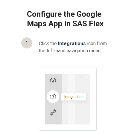
Configure the Google
Maps App in SAS Flex
1
Click the
Integrations
icon from
the left-hand navigation menu.