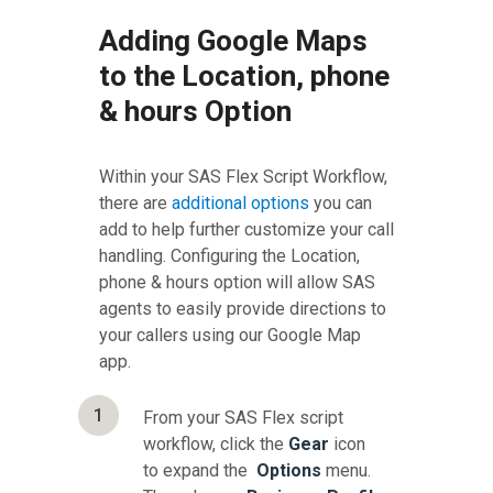
Adding Google Maps
to the Location, phone
& hours Option
Within your SAS Flex Script Workflow,
there are
additional options
you can
add to help further customize your call
handling. Configuring the Location,
phone & hours option will allow SAS
agents to easily provide directions to
your callers using our Google Map
app.
1
From your SAS Flex script
workflow, click the
Gear
icon
to expand the
Options
menu.