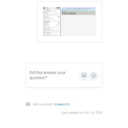
Did this answer your
Yes
No
question?
Still need help?
Contact Us
Last updated on July 14, 2026