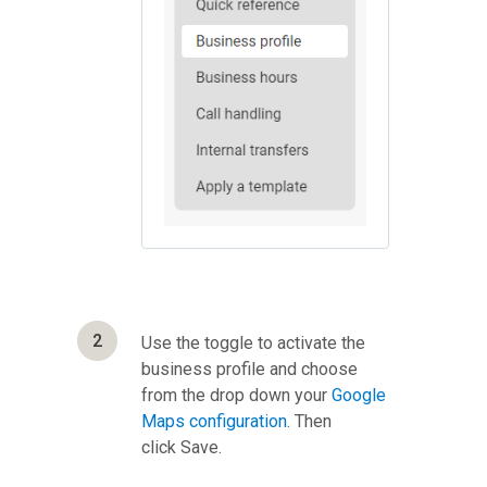
2
Use the toggle to activate the
business profile and choose
from the drop down your
Google
Maps configuration
. Then
click Save.