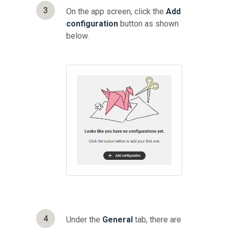
3
On the app screen, click the
Add
configuration
button as shown
below.
4
Under the
General
tab, there are