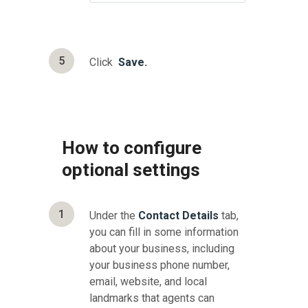
5
Click
Save.
How to configure
optional settings
1
Under the
Contact Details
tab,
you can fill in some information
about your business, including
your business phone number,
email, website, and local
landmarks that agents can