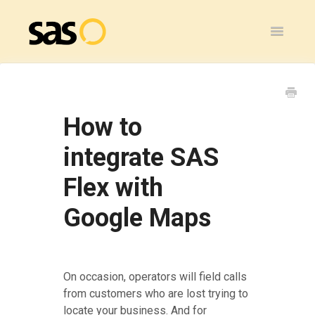
Toggle
Navigatio
Home
SAS Flex
How to
General
integrate SAS
Flex with
SAS Legacy
Google Maps
Contact
On occasion, operators will field calls
from customers who are lost trying to
locate your business. And for