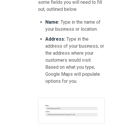
some fields you will need to fill
out, outlined below.
Name:
Type in the name of
your business or location.
Address:
Type in the
address of your business, or
the address where your
customers would visit.
Based on what you type,
Google Maps will populate
options for you.