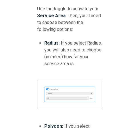
Use the toggle to activate your
Service Area
. Then, you'll need
to choose between the
following options:
Radius:
If you select Radius,
you will also need to choose
(in miles) how far your
service area is.
Polygon:
If you select