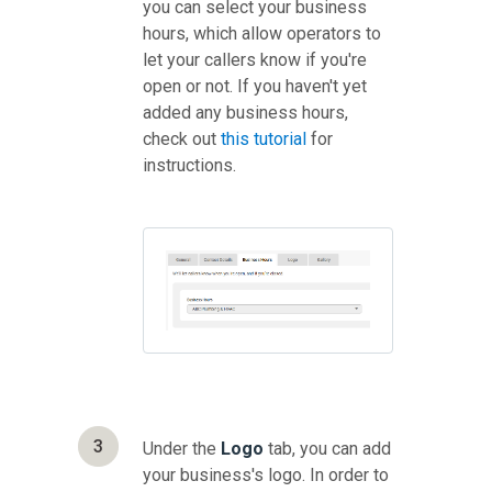
you can select your business
hours, which allow operators to
let your callers know if you're
open or not. If you haven't yet
added any business hours,
check out
this tutorial
for
instructions.
3
Under the
Logo
tab, you can add
your business's logo. In order to