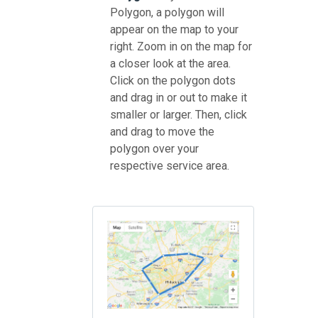
Polygon, a polygon will
appear on the map to your
right. Zoom in on the map for
a closer look at the area.
Click on the polygon dots
and drag in or out to make it
smaller or larger. Then, click
and drag to move the
polygon over your
respective service area.