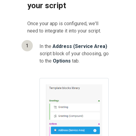
your script
Once your app is configured, we'll
need to integrate it into your script.
1
In the
Address (Service Area)
script block of your choosing, go
to the
Options
tab.