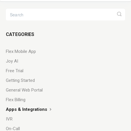
CATEGORIES
Flex Mobile App
Joy AI
Free Trial
Getting Started
General Web Portal
Flex Billing
Apps & Integrations
IVR
On-Call