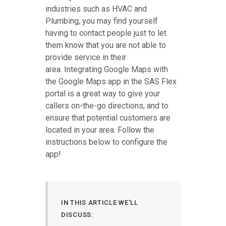
industries such as HVAC and
Plumbing, you may find yourself
having to contact people just to let
them know that you are not able to
provide service in their
area. Integrating Google Maps with
the Google Maps app in the SAS Flex
portal is a great way to give your
callers on-the-go directions, and to
ensure that potential customers are
located in your area. Follow the
instructions below to configure the
app!
IN THIS ARTICLE WE'LL
DISCUSS: