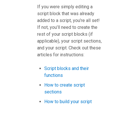
If you were simply editing a
script block that was already
added to a script, you’re all set!
If not, you’ll need to create the
rest of your script blocks (if
applicable), your script sections,
and your script. Check out these
articles for instructions:
Script blocks and their
functions
How to create script
sections
How to build your script