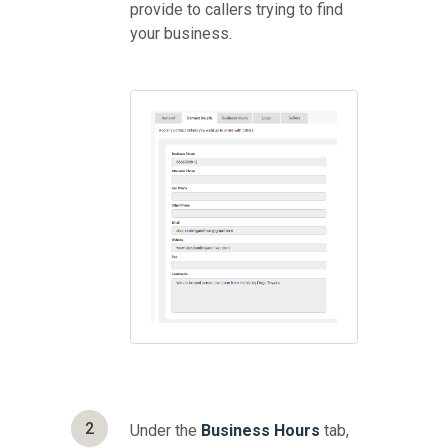
provide to callers trying to find
your business.
2
Under the
Business Hours
tab,