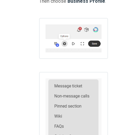
Then choose
Business Profile
.