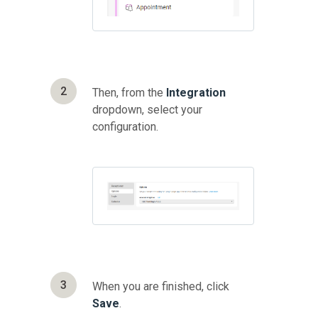
2
Then, from the
Integration
dropdown, select your
configuration.
3
When you are finished, click
Save
.