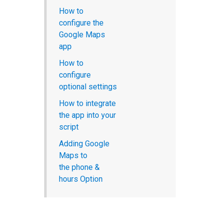
How to
configure the
Google Maps
app
How to
configure
optional settings
How to integrate
the app into your
script
Adding Google
Maps to
the phone &
hours Option