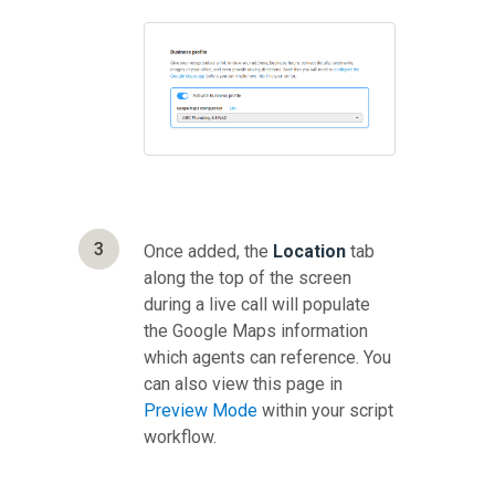
3
Once added, the
Location
tab
along the top of the screen
during a live call will populate
the Google Maps information
which agents can reference. You
can also view this page in
Preview Mode
within your script
workflow.