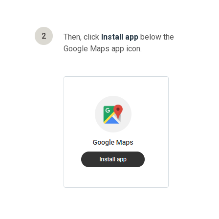
2
Then, click
Install app
below the
Google Maps app icon.