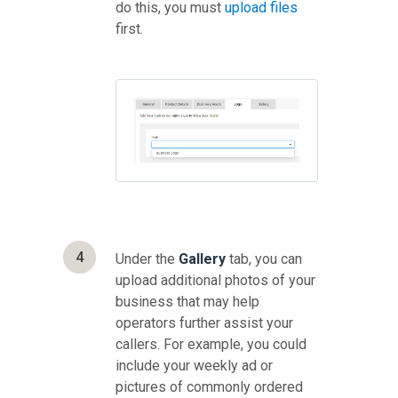
do this, you must
upload files
first.
4
Under the
Gallery
tab, you can
upload additional photos of your
business that may help
operators further assist your
callers. For example, you could
include your weekly ad or
pictures of commonly ordered