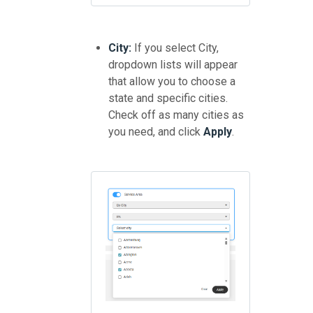
City:
If you select City,
dropdown lists will appear
that allow you to choose a
state and specific cities.
Check off as many cities as
you need, and click
Apply
.