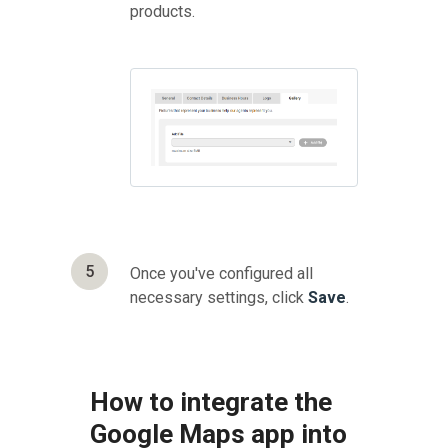
products.
5
Once you've configured all
necessary settings, click
Save
.
How to integrate the
Google Maps app into