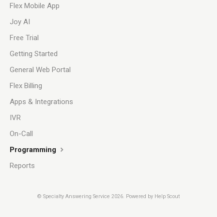
Flex Mobile App
Joy AI
Free Trial
Getting Started
General Web Portal
Flex Billing
Apps & Integrations
IVR
On-Call
Programming
Reports
©
Specialty Answering Service
2026.
Powered by
Help Scout