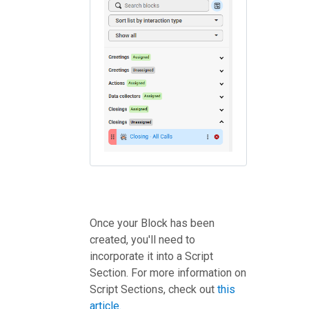
Once your Block has been
created, you'll need to
incorporate it into a Script
Section. For more information on
Script Sections, check out
this
article.