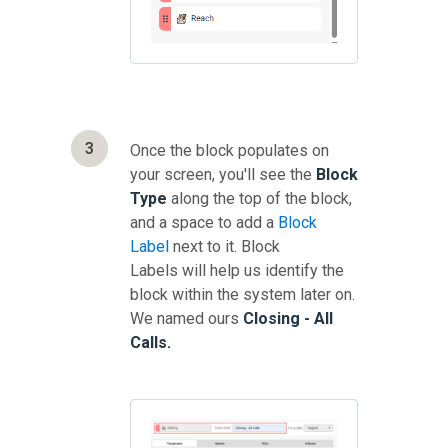
3
Once the block populates on
your screen, you'll see the
Block
Type
along the top of the block,
and a space to add a
Block
Label
next to it. Block
Labels will help us identify the
block within the system later on.
We named ours
Closing - All
Calls.