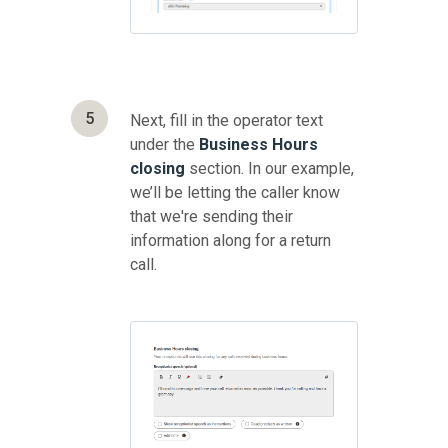
5
Next, fill in the operator text
under the
Business Hours
closing
section. In our example,
we’ll be letting the caller know
that we're sending their
information along for a return
call.