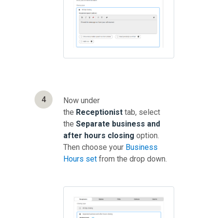
4
Now under
the
Receptionist
tab, select
the
Separate business and
after hours closing
option.
Then choose your
Business
Hours set
from the drop down.