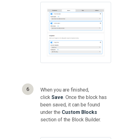
6
When you are finished,
click
Save
. Once the block has
been saved, it can be found
under the
Custom Blocks
section of the Block Builder.