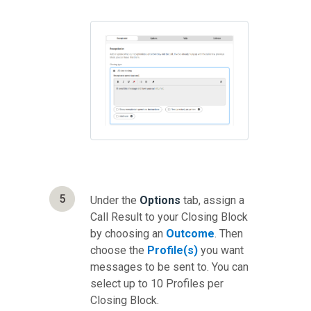
5
Under the
Options
tab, assign a
Call Result to your Closing Block
by choosing an
Outcome
. Then
choose the
Profile(s)
you want
messages to be sent to. You can
select up to 10 Profiles per
Closing Block.