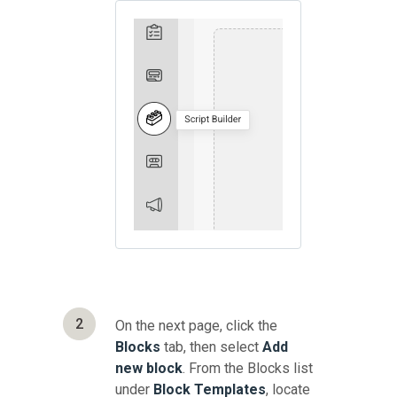
2
On the next page, click the
Blocks
tab, then select
Add
new block
. From the Blocks list
under
Block Templates
, locate