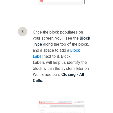
3
Once the block populates on
your screen, you'll see the
Block
Type
along the top of the block,
and a space to add a
Block
Label
next to it. Block
Labels will help us identify the
block within the system later on.
We named ours
Closing - All
Calls.