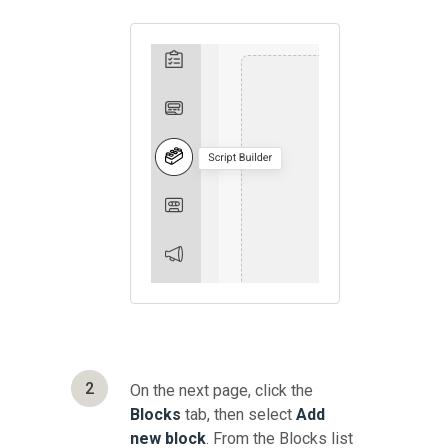
2
On the next page, click the
Blocks
tab, then select
Add
new block
. From the Blocks list