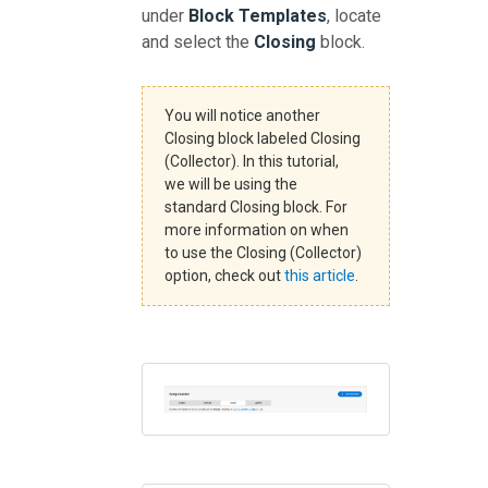
under
Block Templates
, locate
and select the
Closing
block.
You will notice another
Closing block labeled Closing
(Collector). In this tutorial,
we will be using the
standard Closing block. For
more information on when
to use the Closing (Collector)
option, check out
this article
.