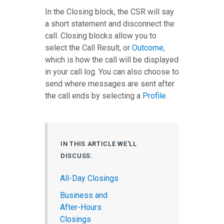
In the Closing block, the CSR will say
a short statement and disconnect the
call. Closing blocks allow you to
select the Call Result, or
Outcome
,
which is how the call will be displayed
in your call log. You can also choose to
send where messages are sent after
the call ends by selecting a
Profile
.
IN THIS ARTICLE WE'LL
DISCUSS:
All-Day Closings
Business and
After-Hours
Closings