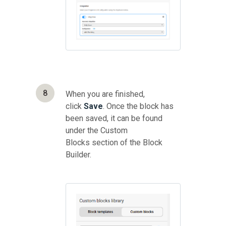
8
When you are finished,
click
Save
. Once the block has
been saved, it can be found
under the Custom
Blocks section of the Block
Builder.