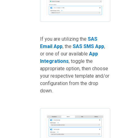
If you are utilizing the
SAS
Email App
, the
SAS SMS App
,
or one of our available
App
Integrations
, toggle the
appropriate option, then choose
your respective template and/or
configuration from the drop
down.