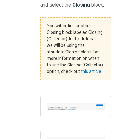
and select the
Closing
block.
You will notice another
Closing block labeled Closing
(Collector). In this tutorial,
we will be using the
standard Closing block. For
more information on when
to use the Closing (Collector)
option, check out
this article
.