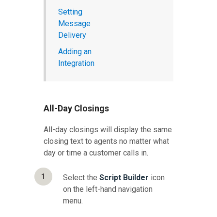
Setting
Message
Delivery
Adding an
Integration
All-Day Closings
All-day closings will display the same
closing text to agents no matter what
day or time a customer calls in.
1
Select the
Script Builder
icon
on the left-hand navigation
menu.