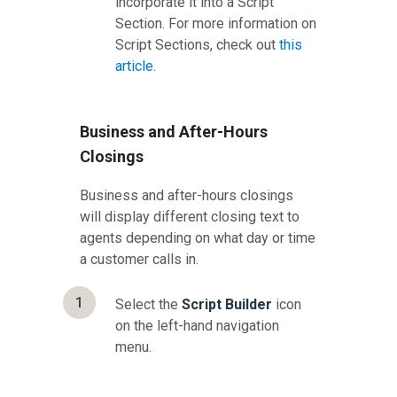
incorporate it into a Script
Section. For more information on
Script Sections, check out
this
article.
Business and After-Hours
Closings
Business and after-hours closings
will display different closing text to
agents depending on what day or time
a customer calls in.
1
Select the
Script Builder
icon
on the left-hand navigation
menu.