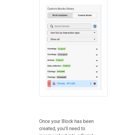
Once your Block has been
created, you'll need to