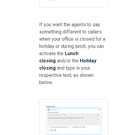
If you want the agents to say
something different to callers
when your office is closed for a
holiday or during lunch, you can
activate the
Lunch
closing
and/or the
Holiday
closing
and type in your
respective text, as shown
below.