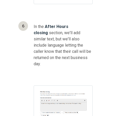
6
In the
After Hours
closing
section, we'll add
similar text, but we'll also
include language letting the
caller know that their call will be
returned on the next business
day.