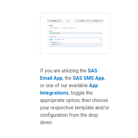
If you are utilizing the
SAS
Email App
, the
SAS SMS App
,
or one of our available
App
Integrations
, toggle the
appropriate option, then choose
your respective template and/or
configuration from the drop
down.