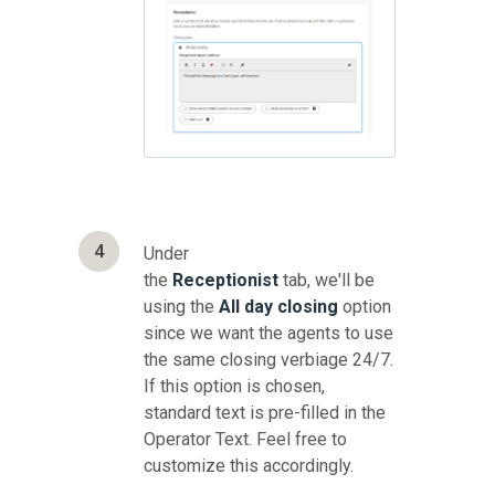
4
Under
the
Receptionist
tab, we'll be
using the
All day closing
option
since we want the agents to use
the same closing verbiage 24/7.
If this option is chosen,
standard text is pre-filled in the
Operator Text. Feel free to
customize this accordingly.