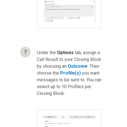
7
Under the
Options
tab, assign a
Call Result to your Closing Block
by choosing an
Outcome
. Then
choose the
Profile(s)
you want
messages to be sent to. You can
select up to 10 Profiles per
Closing Block.