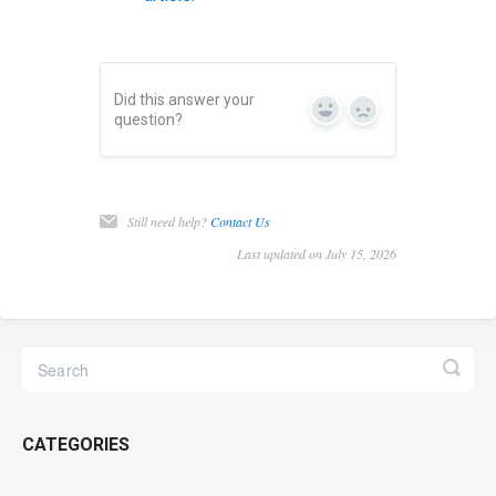
Did this answer your
Yes
No
question?
Still need help?
Contact Us
Last updated on July 15, 2026
CATEGORIES