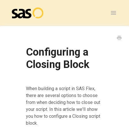
Toggle
Navigatio
Home
SAS Flex
Configuring a
General
Closing Block
SAS Legacy
Contact
When building a script in SAS Flex,
there are several options to choose
from when deciding how to close out
your script. In this article we'll show
you how to configure a Closing script
block.