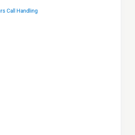
rs Call Handling