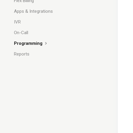
Flex Billing
Apps & Integrations
IVR
On-Call
Programming
Reports