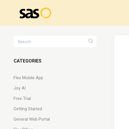
Toggle
Search
CATEGORIES
Flex Mobile App
Joy AI
Free Trial
Getting Started
General Web Portal