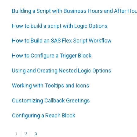
Building a Script with Business Hours and After Hou
How to build a script with Logic Options
How to Build an SAS Flex Script Workflow
How to Configure a Trigger Block
Using and Creating Nested Logic Options
Working with Tooltips and Icons
Customizing Callback Greetings
Configuring a Reach Block
1
2
3