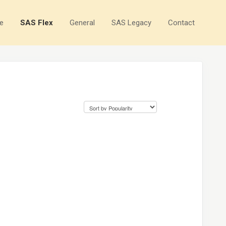
e
SAS Flex
General
SAS Legacy
Contact