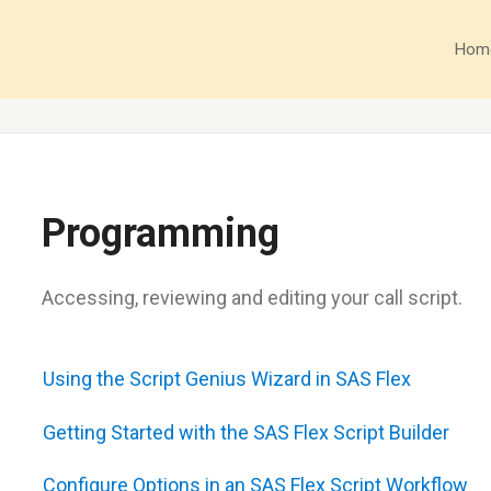
Hom
Programming
Accessing, reviewing and editing your call script.
Using the Script Genius Wizard in SAS Flex
Getting Started with the SAS Flex Script Builder
Configure Options in an SAS Flex Script Workflow