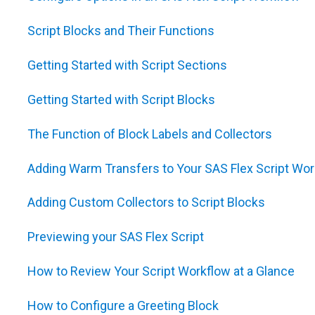
Script Blocks and Their Functions
Getting Started with Script Sections
Getting Started with Script Blocks
The Function of Block Labels and Collectors
Adding Warm Transfers to Your SAS Flex Script Wor
Adding Custom Collectors to Script Blocks
Previewing your SAS Flex Script
How to Review Your Script Workflow at a Glance
How to Configure a Greeting Block