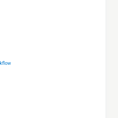
kflow